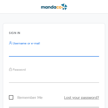
SIGN IN
Username or e-mail
Password
Remember Me
Lost your password?