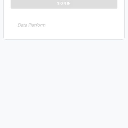
Data Platform